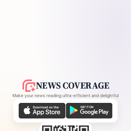
NEWS COVERAGE
Make your news reading ultra-efficient and delightful