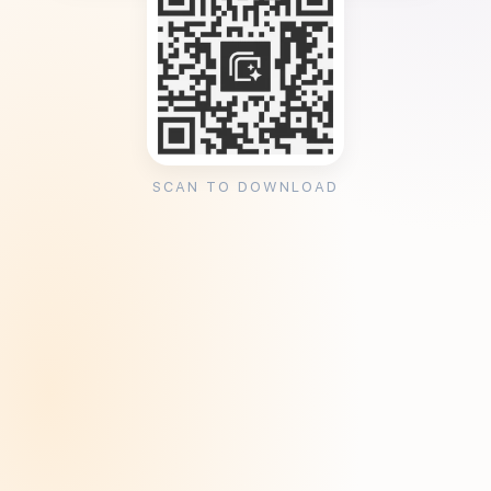
SCAN TO DOWNLOAD