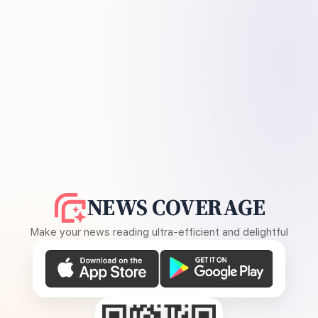
NEWS COVERAGE
Make your news reading ultra-efficient and delightful