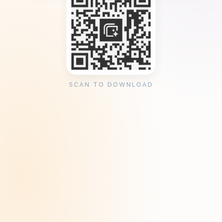
SCAN TO DOWNLOAD