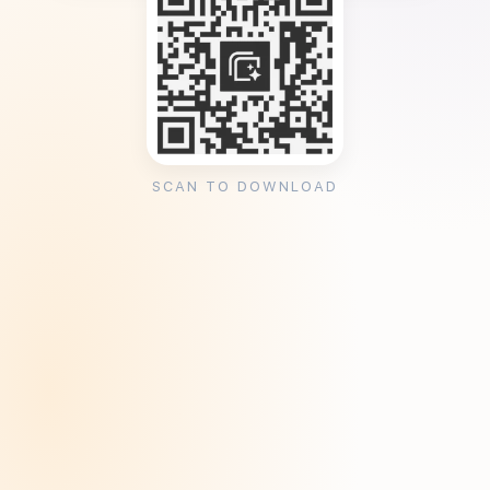
SCAN TO DOWNLOAD