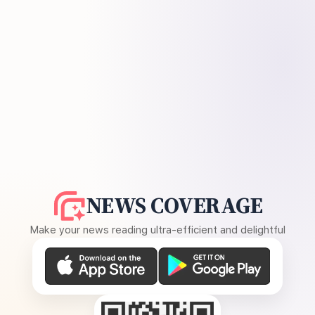
NEWS COVERAGE
Make your news reading ultra-efficient and delightful