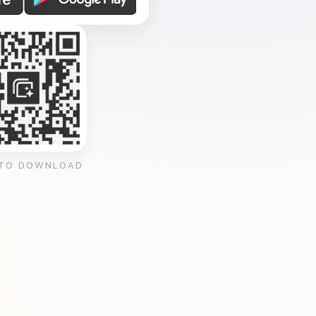
 TO DOWNLOAD