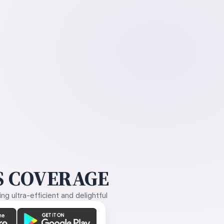
 COVERAGE
g ultra-efficient and delightful