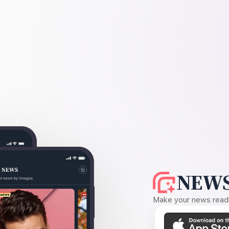
NEWS
Make your news readin