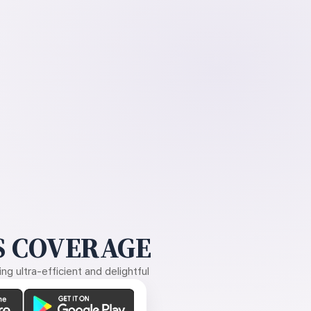
 COVERAGE
g ultra-efficient and delightful