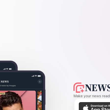
NEWS
Make your news readin