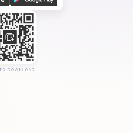
 TO DOWNLOAD