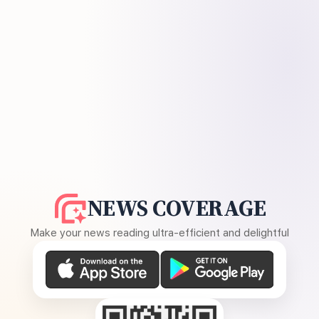
NEWS COVERAGE
Make your news reading ultra-efficient and delightful