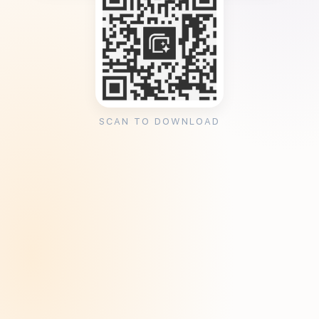
SCAN TO DOWNLOAD