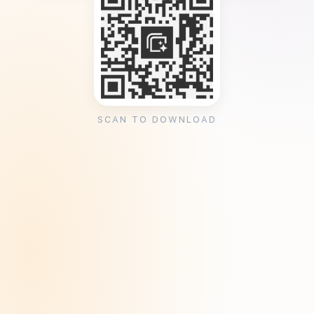
SCAN TO DOWNLOAD