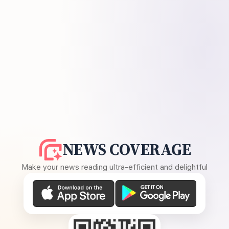
NEWS COVERAGE
Make your news reading ultra-efficient and delightful