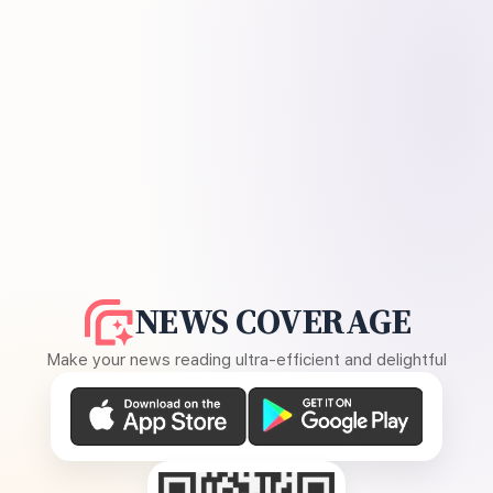
NEWS COVERAGE
Make your news reading ultra-efficient and delightful