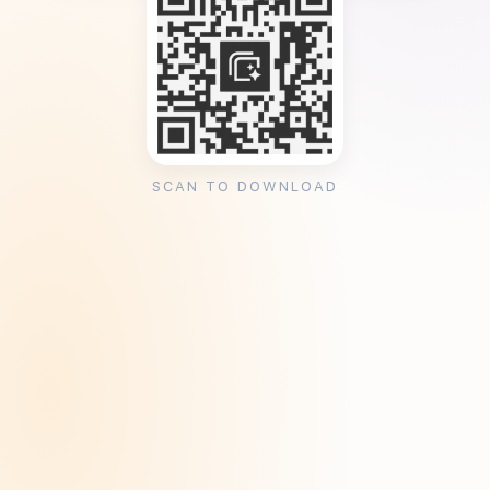
SCAN TO DOWNLOAD