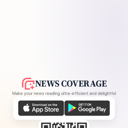
NEWS COVERAGE
Make your news reading ultra-efficient and delightful