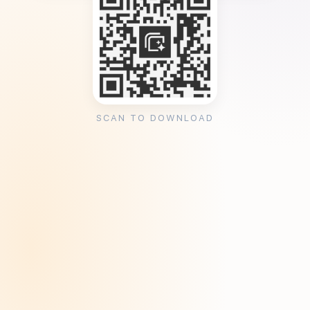
SCAN TO DOWNLOAD