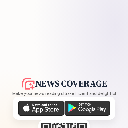
NEWS COVERAGE
Make your news reading ultra-efficient and delightful