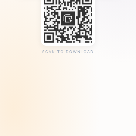
SCAN TO DOWNLOAD