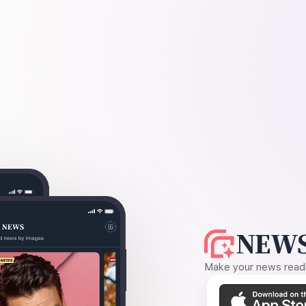
NEWS
Make your news readin