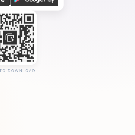
 TO DOWNLOAD