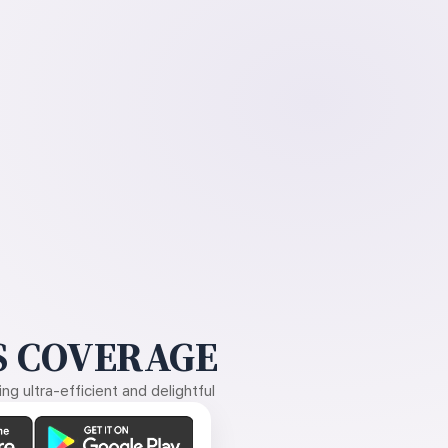
 COVERAGE
g ultra-efficient and delightful