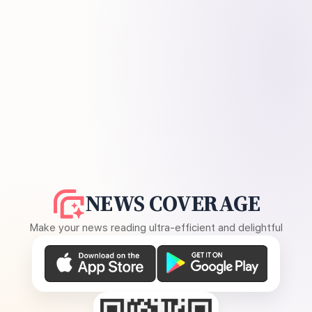
NEWS COVERAGE
Make your news reading ultra-efficient and delightful