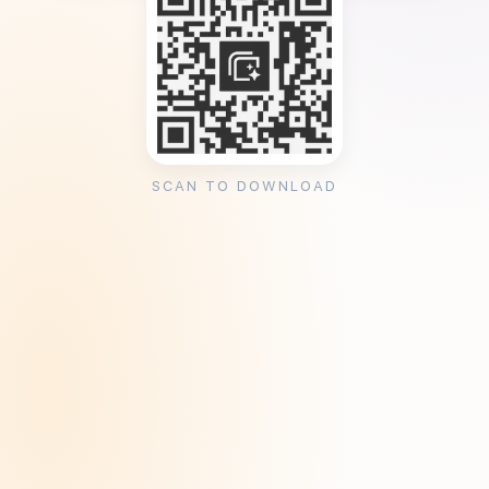
SCAN TO DOWNLOAD