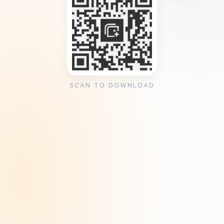
SCAN TO DOWNLOAD