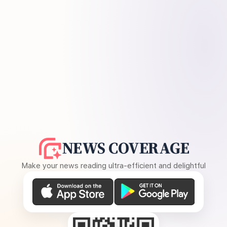
NEWS COVERAGE
Make your news reading ultra-efficient and delightful