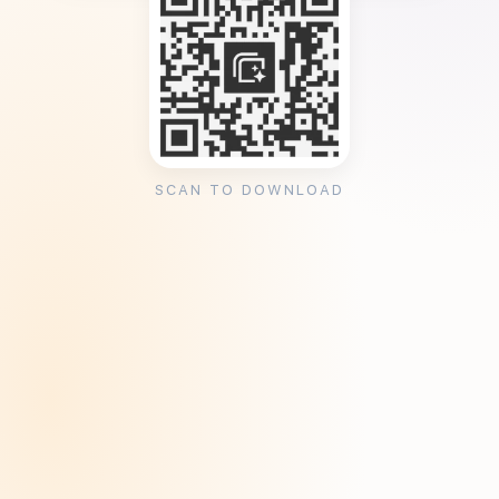
SCAN TO DOWNLOAD