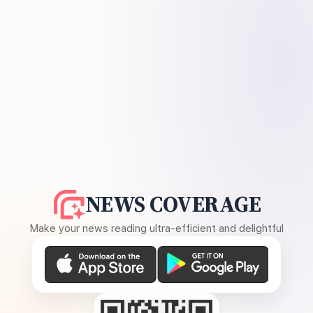
NEWS COVERAGE
Make your news reading ultra-efficient and delightful