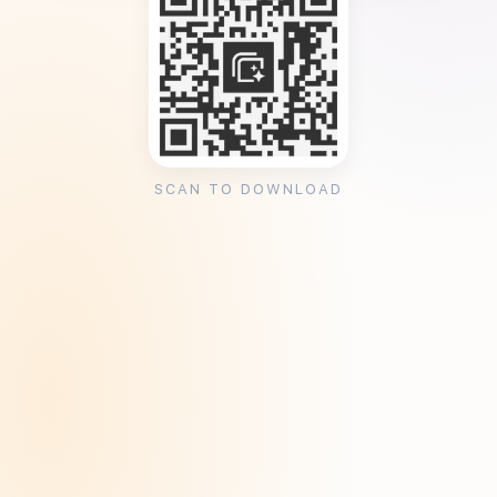
SCAN TO DOWNLOAD