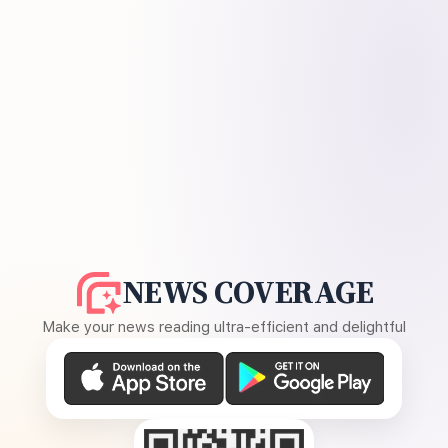
NEWS COVERAGE
Make your news reading ultra-efficient and delightful