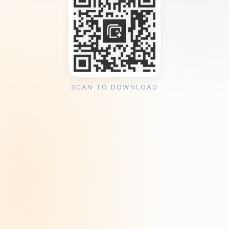
SCAN TO DOWNLOAD