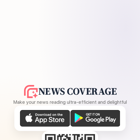
NEWS COVERAGE
Make your news reading ultra-efficient and delightful