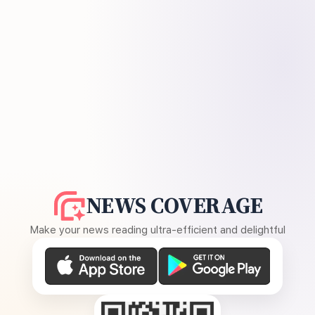
NEWS COVERAGE
Make your news reading ultra-efficient and delightful