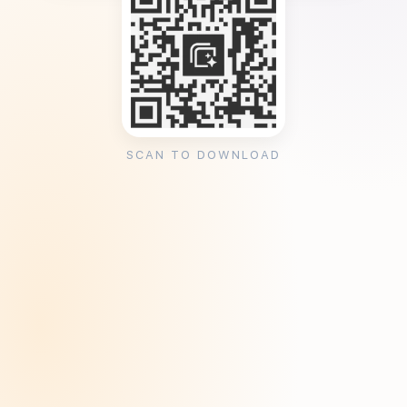
SCAN TO DOWNLOAD