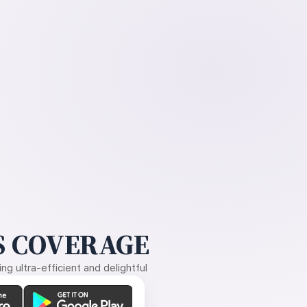
 COVERAGE
g ultra-efficient and delightful