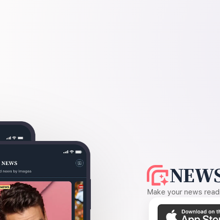
NEWS
Make your news readin