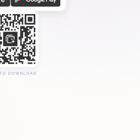
 TO DOWNLOAD