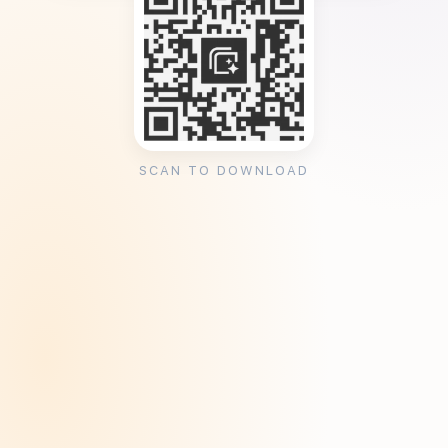
SCAN TO DOWNLOAD