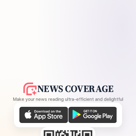
NEWS COVERAGE
Make your news reading ultra-efficient and delightful