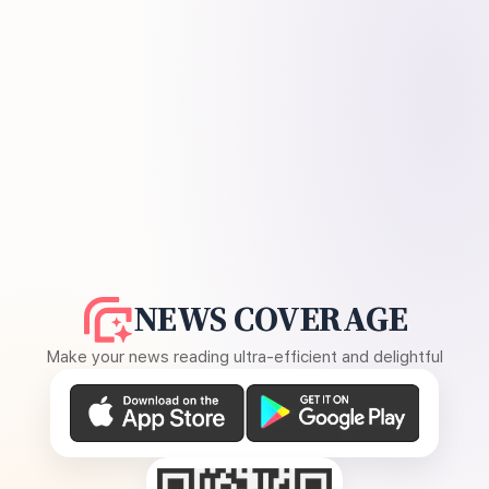
NEWS COVERAGE
Make your news reading ultra-efficient and delightful