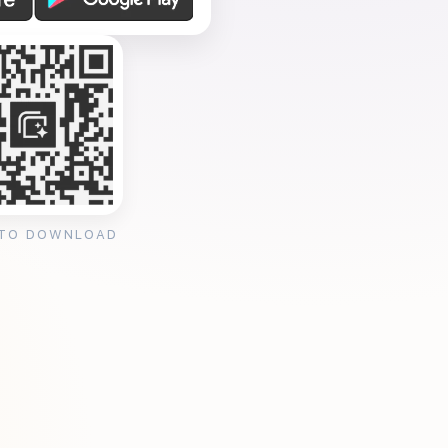
 TO DOWNLOAD