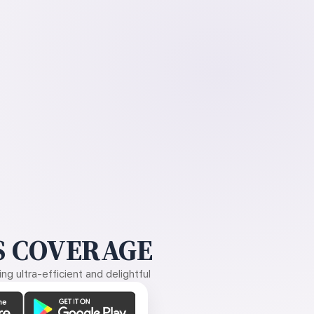
 COVERAGE
g ultra-efficient and delightful