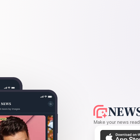
NEWS
Make your news readin