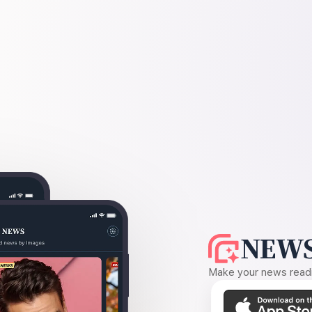
NEWS
Make your news readin