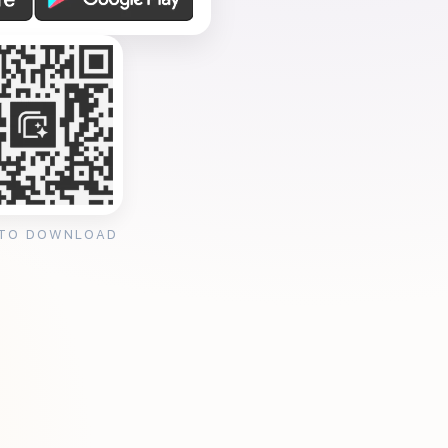
 TO DOWNLOAD