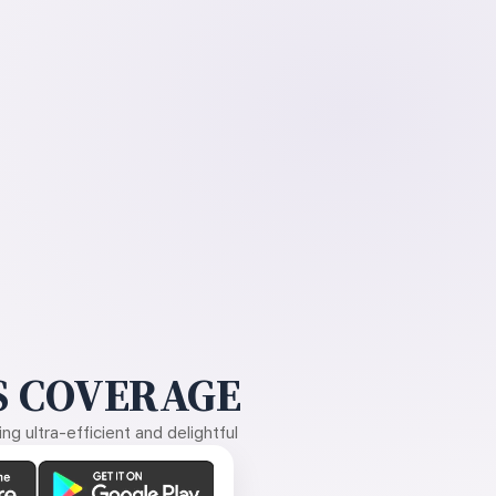
 COVERAGE
g ultra-efficient and delightful