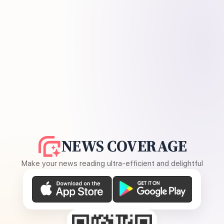
NEWS COVERAGE
Make your news reading ultra-efficient and delightful