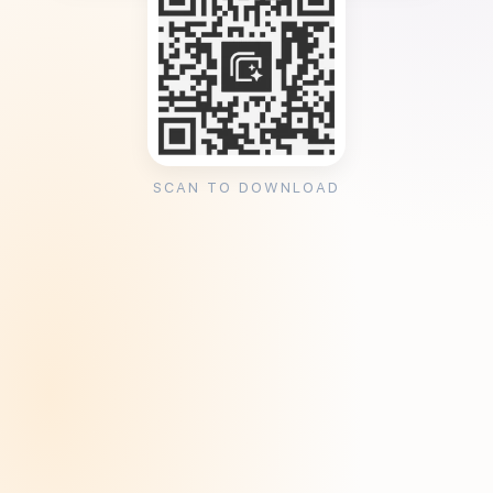
SCAN TO DOWNLOAD