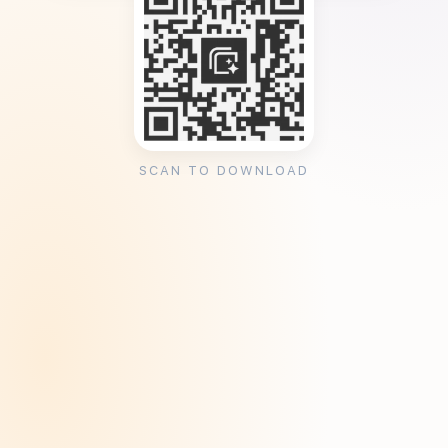
SCAN TO DOWNLOAD