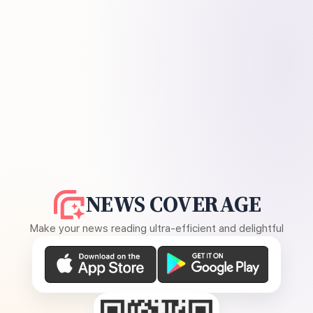
NEWS COVERAGE
Make your news reading ultra-efficient and delightful