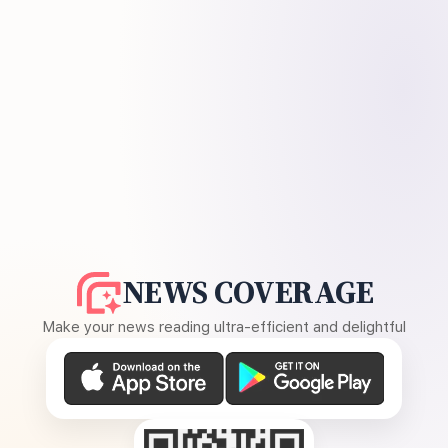
NEWS COVERAGE
Make your news reading ultra-efficient and delightful