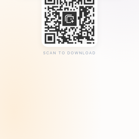
SCAN TO DOWNLOAD