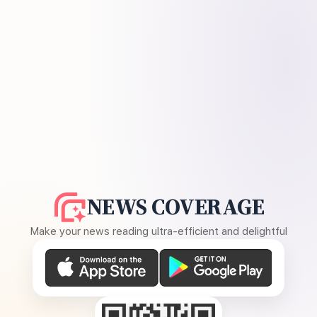
NEWS COVERAGE
Make your news reading ultra-efficient and delightful