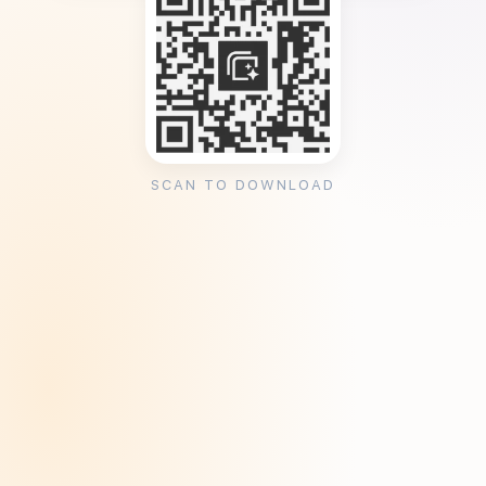
SCAN TO DOWNLOAD