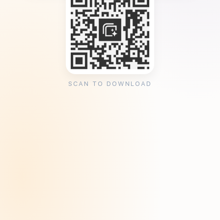
SCAN TO DOWNLOAD