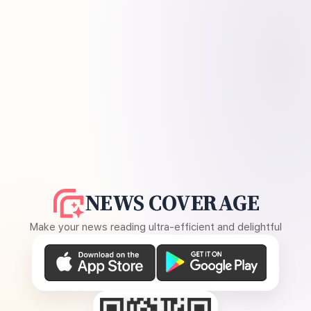
NEWS COVERAGE
Make your news reading ultra-efficient and delightful