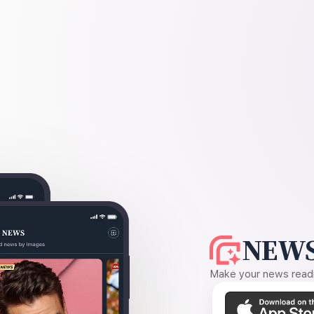
NEWS
Make your news readin