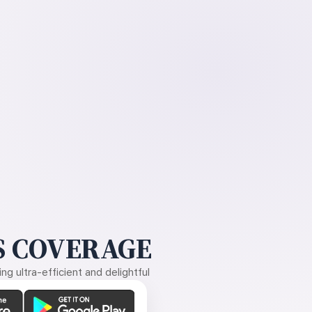
 COVERAGE
g ultra-efficient and delightful