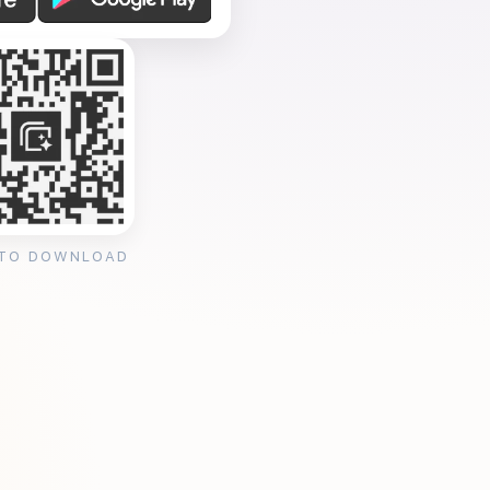
 TO DOWNLOAD