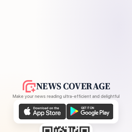
NEWS COVERAGE
Make your news reading ultra-efficient and delightful