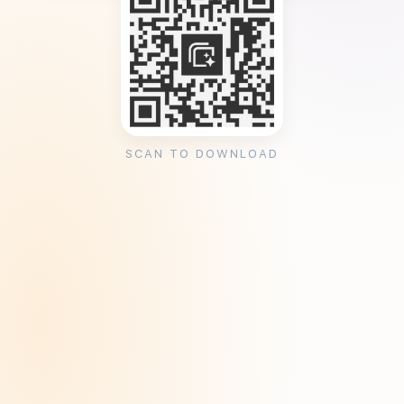
SCAN TO DOWNLOAD