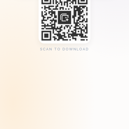
SCAN TO DOWNLOAD