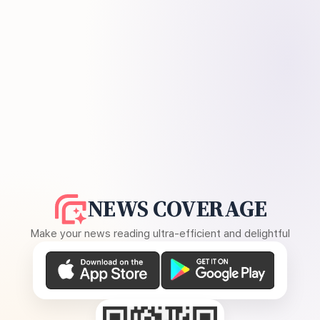
NEWS COVERAGE
Make your news reading ultra-efficient and delightful