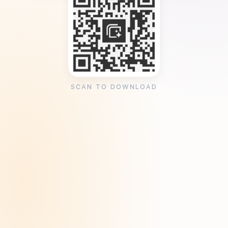
SCAN TO DOWNLOAD