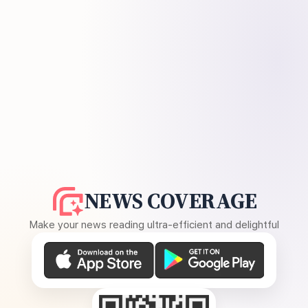
NEWS COVERAGE
Make your news reading ultra-efficient and delightful