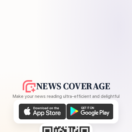
NEWS COVERAGE
Make your news reading ultra-efficient and delightful