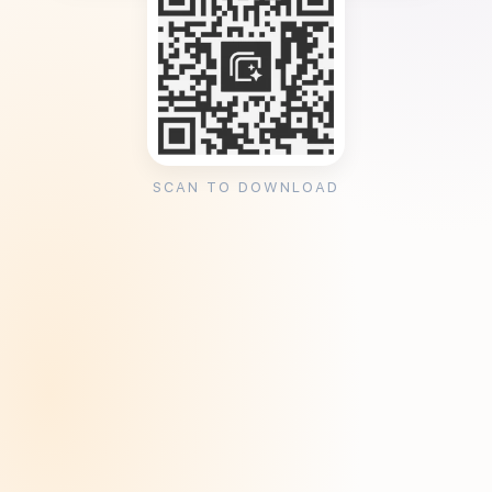
SCAN TO DOWNLOAD