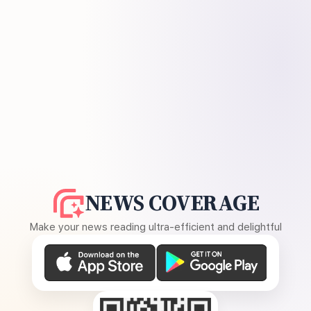
NEWS COVERAGE
Make your news reading ultra-efficient and delightful