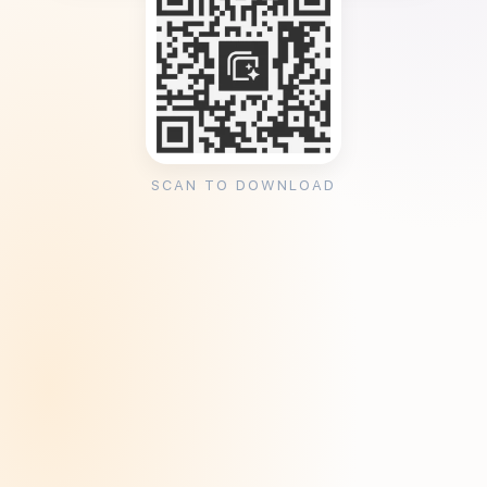
SCAN TO DOWNLOAD