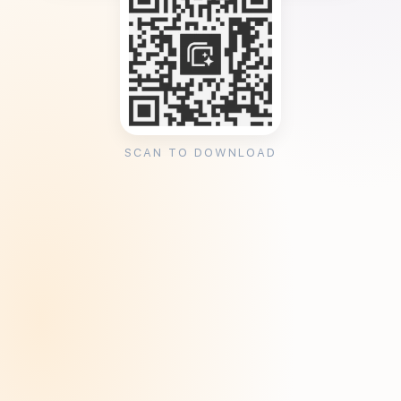
SCAN TO DOWNLOAD