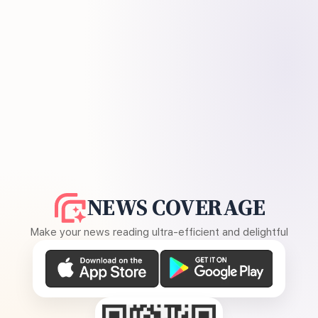
NEWS COVERAGE
Make your news reading ultra-efficient and delightful