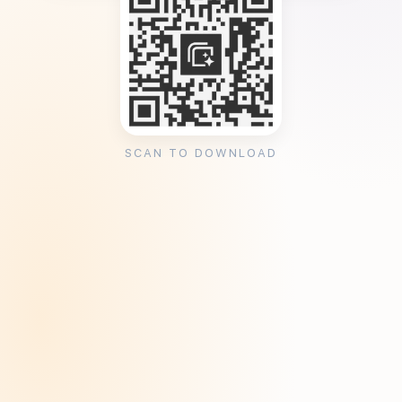
SCAN TO DOWNLOAD