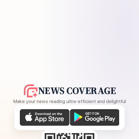
NEWS COVERAGE
Make your news reading ultra-efficient and delightful