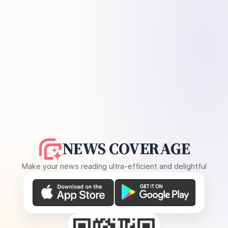
NEWS COVERAGE
Make your news reading ultra-efficient and delightful