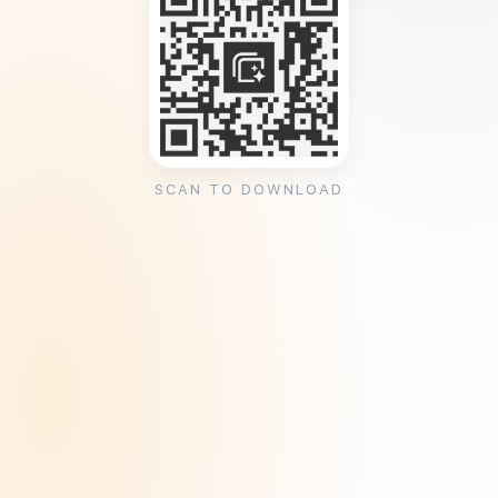
SCAN TO DOWNLOAD