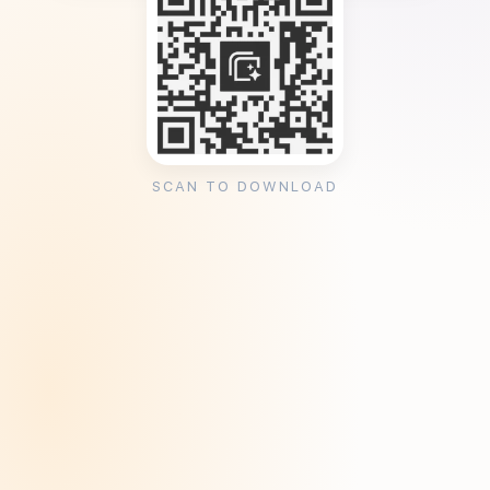
SCAN TO DOWNLOAD