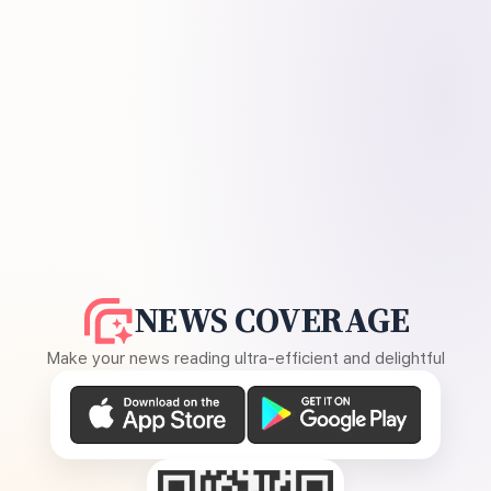
NEWS COVERAGE
Make your news reading ultra-efficient and delightful