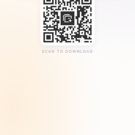
SCAN TO DOWNLOAD