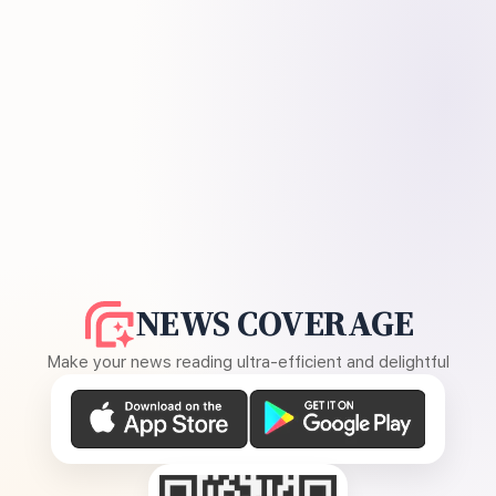
NEWS COVERAGE
Make your news reading ultra-efficient and delightful