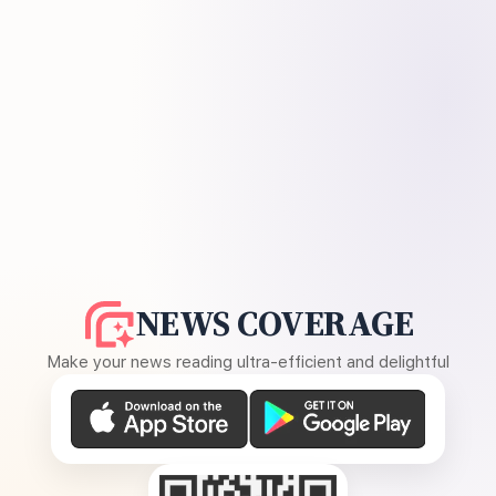
NEWS COVERAGE
Make your news reading ultra-efficient and delightful