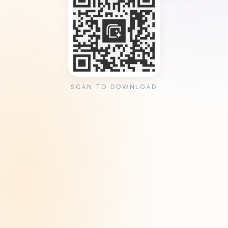
SCAN TO DOWNLOAD