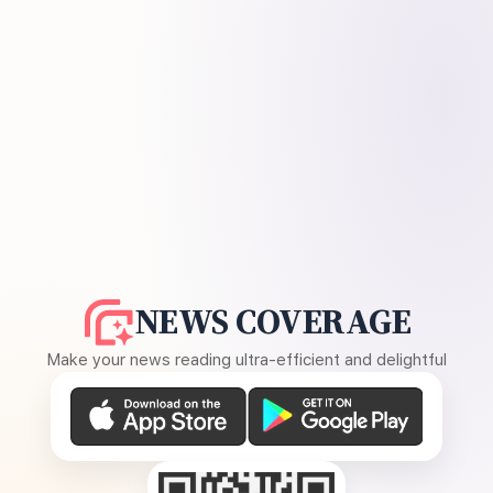
NEWS COVERAGE
Make your news reading ultra-efficient and delightful