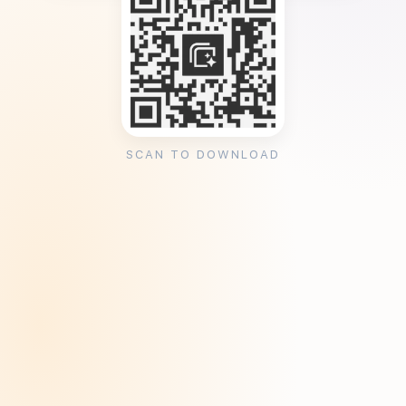
SCAN TO DOWNLOAD