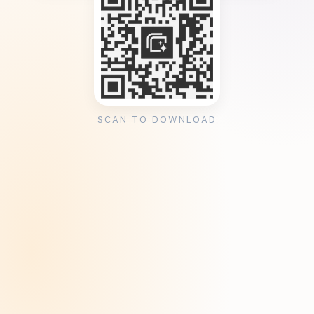
SCAN TO DOWNLOAD