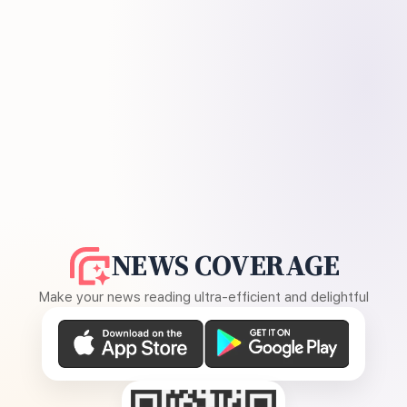
NEWS COVERAGE
Make your news reading ultra-efficient and delightful