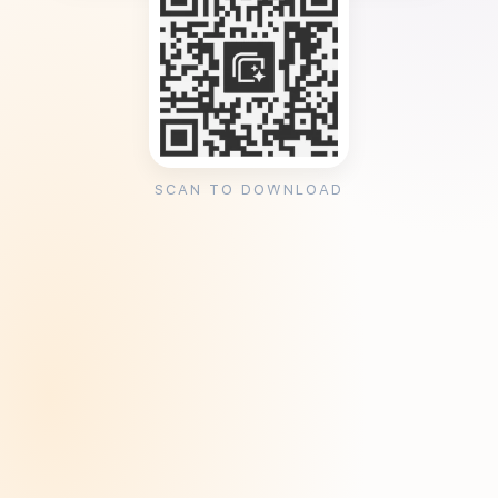
SCAN TO DOWNLOAD