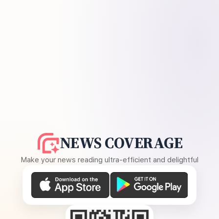
NEWS COVERAGE
Make your news reading ultra-efficient and delightful