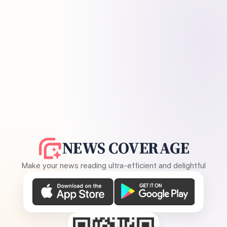
NEWS COVERAGE
Make your news reading ultra-efficient and delightful