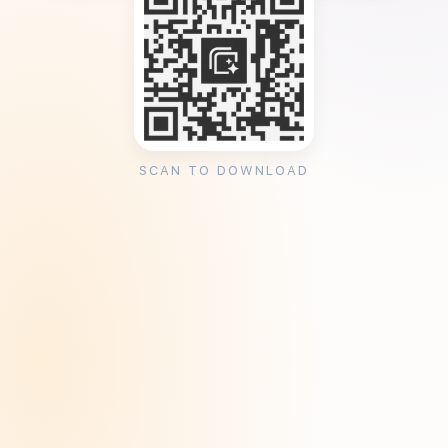
SCAN TO DOWNLOAD