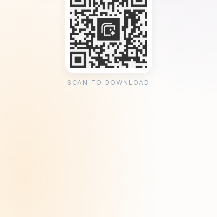
SCAN TO DOWNLOAD