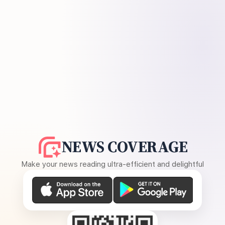
NEWS COVERAGE
Make your news reading ultra-efficient and delightful