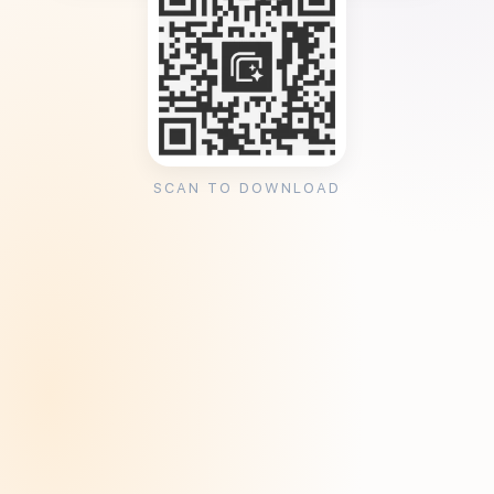
SCAN TO DOWNLOAD