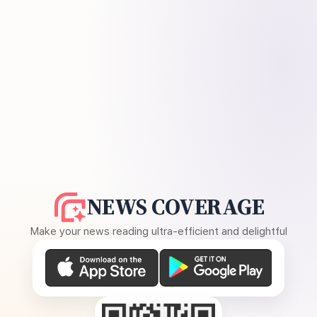
NEWS COVERAGE
Make your news reading ultra-efficient and delightful