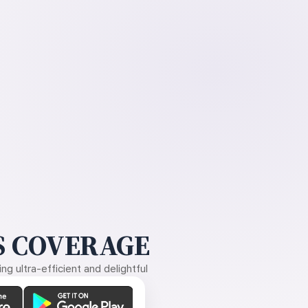
 COVERAGE
g ultra-efficient and delightful