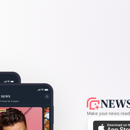
NEWS
Make your news readin