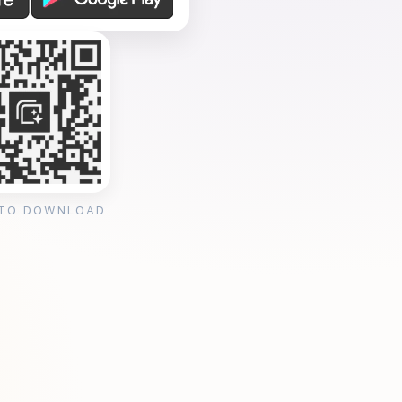
 TO DOWNLOAD