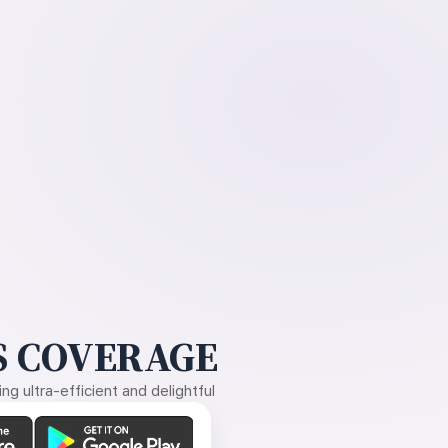
 COVERAGE
g ultra-efficient and delightful