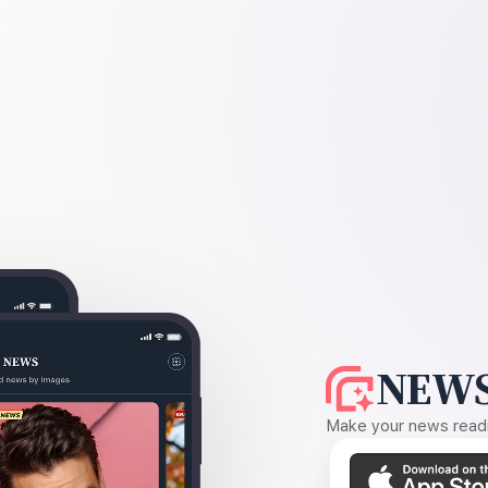
NEWS
Make your news readin