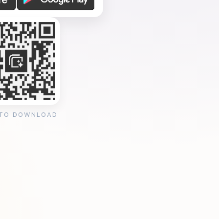
 TO DOWNLOAD