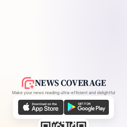
NEWS COVERAGE
Make your news reading ultra-efficient and delightful