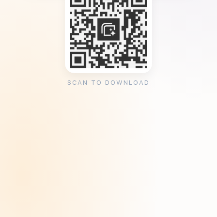
SCAN TO DOWNLOAD