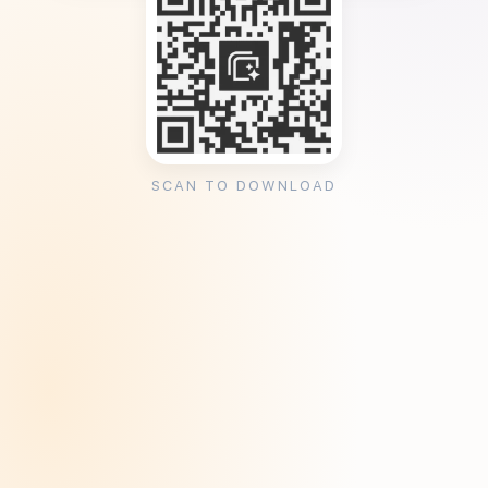
SCAN TO DOWNLOAD