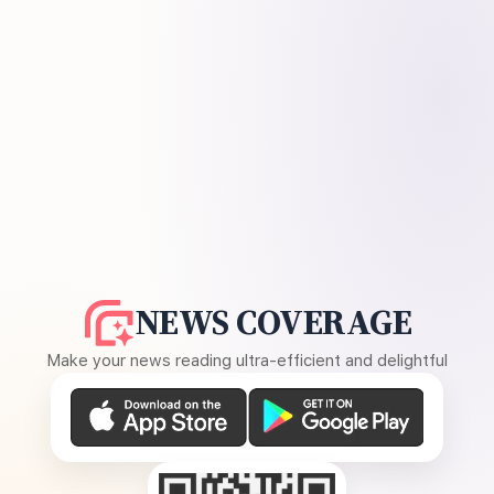
NEWS COVERAGE
Make your news reading ultra-efficient and delightful