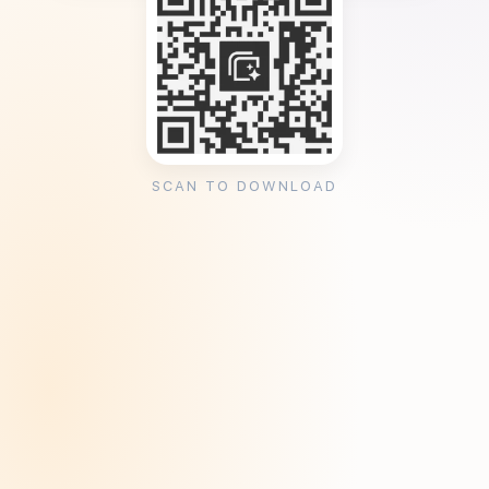
SCAN TO DOWNLOAD