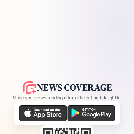
NEWS COVERAGE
Make your news reading ultra-efficient and delightful